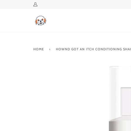
Skip
My
to
Account
content
HOME
›
HOWND GOT AN ITCH CONDITIONING SH