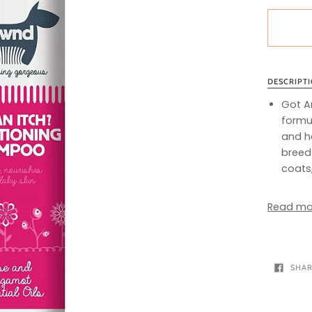
DESCRIPT
Got A
formul
and he
breeds
coats,
Read mo
SHA