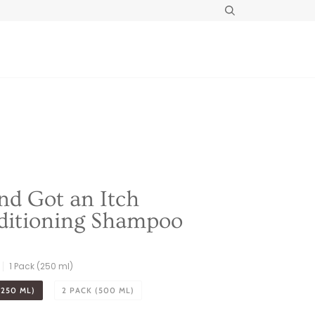
Search
d Got an Itch
ditioning Shampoo
1 Pack (250 ml)
(250 ML)
2 PACK (500 ML)