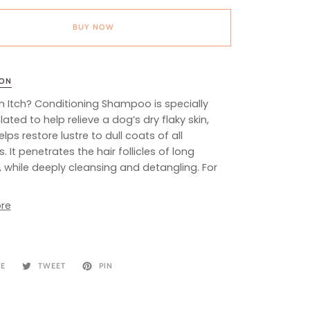
BUY NOW
ION
n Itch? Conditioning Shampoo is specially
ated to help relieve a dog’s dry flaky skin,
lps restore lustre to dull coats of all
. It penetrates the hair follicles of long
 while deeply cleansing and detangling. For
re
RE
TWEET
PIN