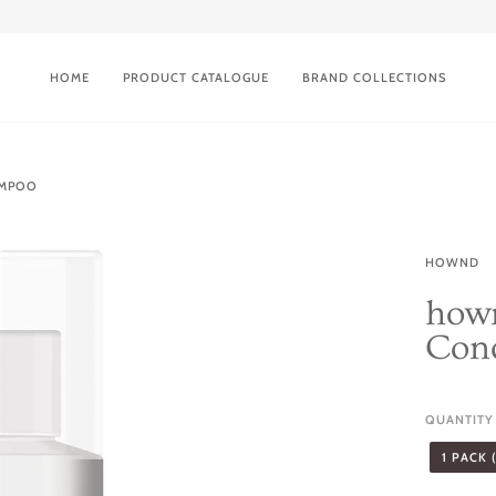
HOME
PRODUCT CATALOGUE
BRAND COLLECTIONS
AMPOO
HOWND
hown
Con
QUANTITY
1 PACK 