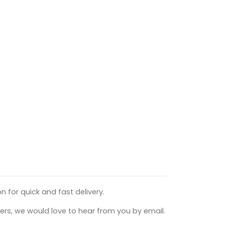
n for quick and fast delivery.
ers, we would love to hear from you by email.