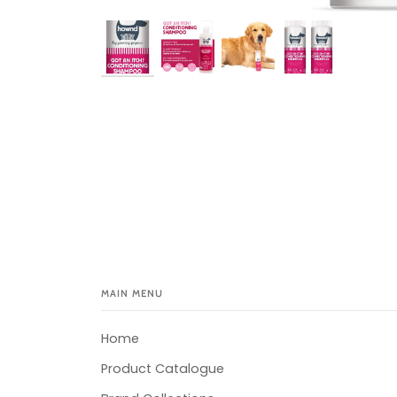
MAIN MENU
Home
Product Catalogue