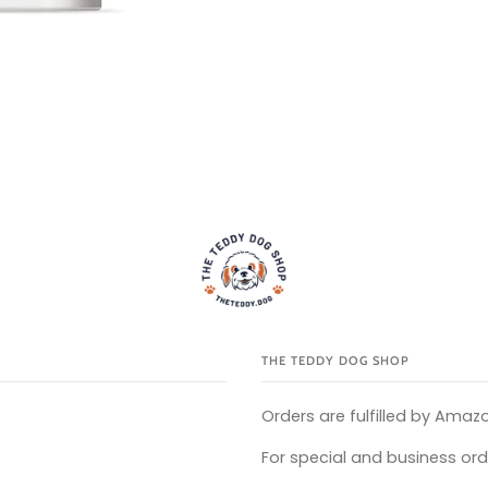
THE TEDDY DOG SHOP
Orders are fulfilled by Amazo
For special and business ord