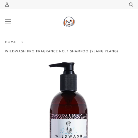
Skip
My
Se
to
Account
content
HOME
›
WILDWASH PRO FRAGRANCE NO. 1 SHAMPOO (YLANG YLANG)
Zoo