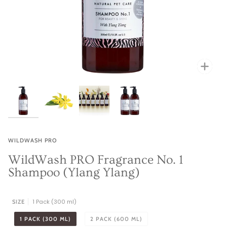
Zoo
Zoo
Zoo
WILDWASH PRO
WildWash PRO Fragrance No. 1
Shampoo (Ylang Ylang)
1 Pack (300 ml)
SIZE
1 PACK (300 ML)
2 PACK (600 ML)